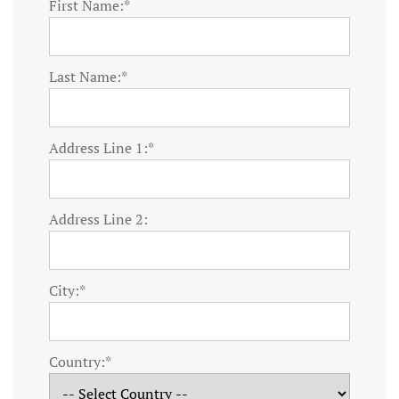
First Name:*
Last Name:*
Address Line 1:*
Address Line 2:
City:*
Country:*