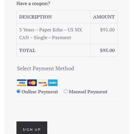
Have a coupon?
DESCRIPTION
AMOUNT
3 Years – Paper Echo – US MX
$95.00
CAN – Single – Payment
TOTAL
$95.00
Select Payment Method
Online Payment
Manual Payment
No val