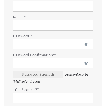
Email:*
Password:*
Password Confirmation:*
Password Strength
Password must be
"Medium" or stronger
10 + 2 equals?
*