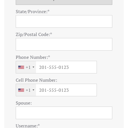
State/Province:*
Zip/Postal Code:*
Phone Number:*
+1
Cell Phone Number:
+1
Spouse:
Username:*