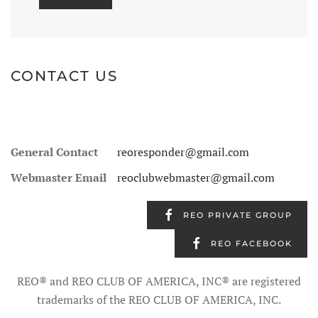
CONTACT US
General Contact
reoresponder@gmail.com
Webmaster Email
reoclubwebmaster@gmail.com
REO PRIVATE GROUP
REO FACEBOOK
REO® and REO CLUB OF AMERICA, INC® are registered
trademarks of the REO CLUB OF AMERICA, INC.