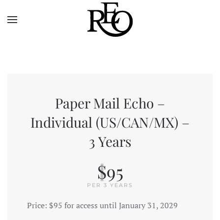
Skip to main content
Paper Mail Echo –
Individual (US/CAN/MX) –
3 Years
$95
PER 3 YEARS
Price:
$95 for access until January 31, 2029