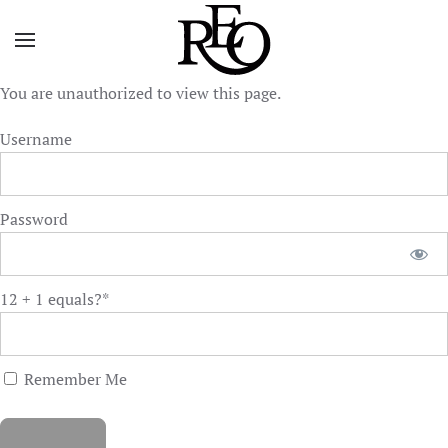
Skip to main content
You are unauthorized to view this page.
Username
Password
12 + 1 equals?
*
Remember Me