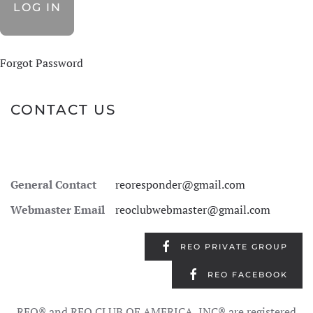
Forgot Password
CONTACT US
General Contact
reoresponder@gmail.com
Webmaster Email
reoclubwebmaster@gmail.com
REO PRIVATE GROUP
REO FACEBOOK
REO® and REO CLUB OF AMERICA, INC® are registered