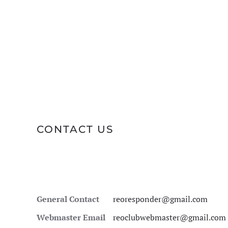
CONTACT US
General Contact
reoresponder@gmail.com
Webmaster Email
reoclubwebmaster@gmail.com