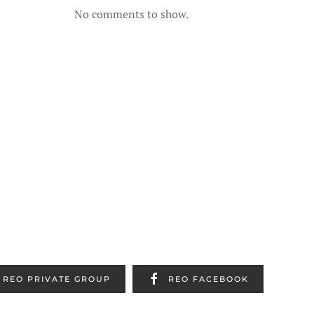
No comments to show.
REO PRIVATE GROUP
REO FACEBOOK