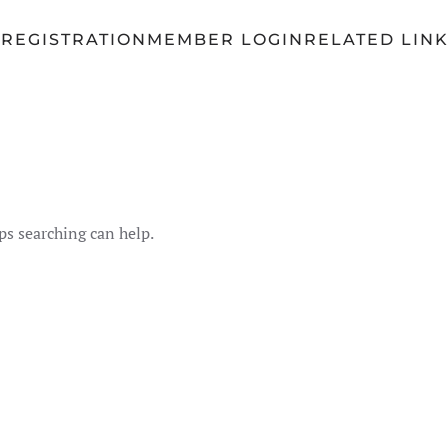
Q
REGISTRATION
MEMBER LOGIN
RELATED LIN
ps searching can help.