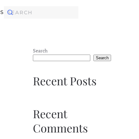
KS
Search
Search
Recent Posts
Recent
Comments