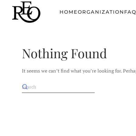
HOME
ORGANIZATION
FA
Skip to main content
Nothing Found
It seems we can’t find what you’re looking for. Perha