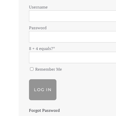
Username
Password
8 + 4 equals?
*
Remember Me
Forgot Password