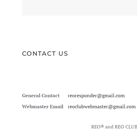
CONTACT US
General Contact
reoresponder@gmail.com
Webmaster Email
reoclubwebmaster@gmail.com
REO® and REO CLUB 