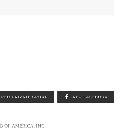
REO PRIVATE GROUP
REO FACEBOOK
UB OF AMERICA, INC.