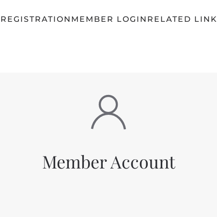
Q
REGISTRATION
MEMBER LOGIN
RELATED LIN
Member Account