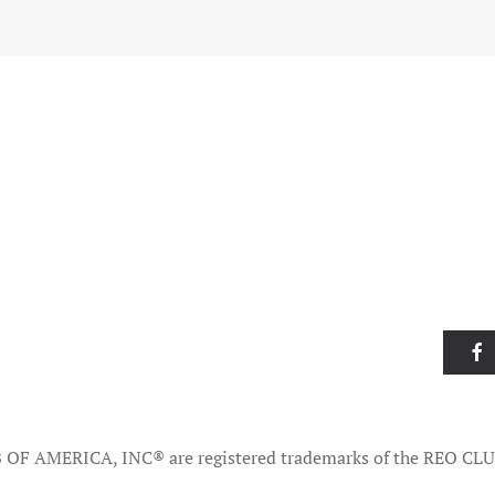
OF AMERICA, INC® are registered trademarks of the REO CL