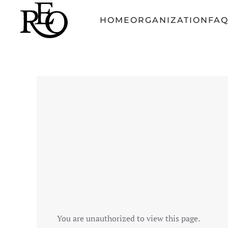
HOME
ORGANIZATION
FA
Skip to main content
You are unauthorized to view this page.