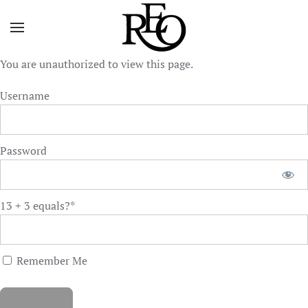
Skip to main content
You are unauthorized to view this page.
Username
Password
13 + 3 equals?
*
Remember Me