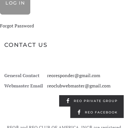
Forgot Password
CONTACT US
General Contact
reoresponder@gmail.com
Webmaster Email
reoclubwebmaster@gmail.com
REO PRIVATE GROUP
REO FACEBOOK
REO® and REO CLUB OF AMERICA, INC® are registered