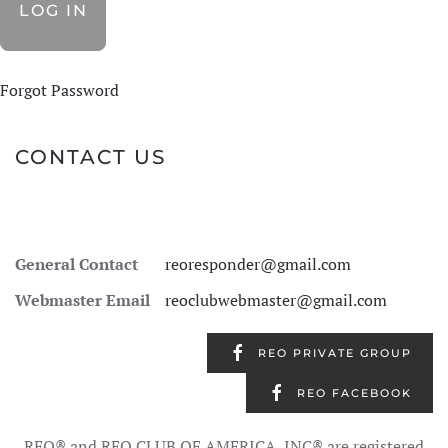
Forgot Password
CONTACT US
General Contact
reoresponder@gmail.com
Webmaster Email
reoclubwebmaster@gmail.com
REO PRIVATE GROUP
REO FACEBOOK
REO® and REO CLUB OF AMERICA, INC® are registered