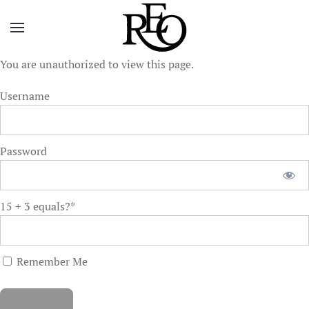
Skip to main content
You are unauthorized to view this page.
Username
Password
15 + 3 equals?
*
Remember Me