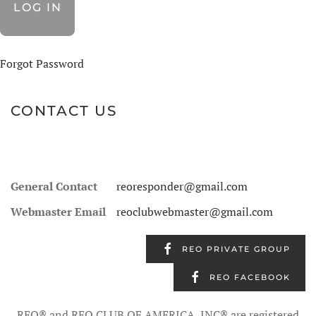
Forgot Password
CONTACT US
General Contact
reoresponder@gmail.com
Webmaster Email
reoclubwebmaster@gmail.com
REO PRIVATE GROUP
REO FACEBOOK
REO® and REO CLUB OF AMERICA, INC® are registered