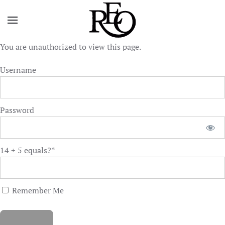
Skip to main content
You are unauthorized to view this page.
Username
Password
14 + 5 equals?
*
Remember Me