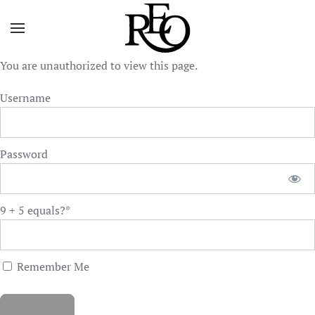
Skip to main content
You are unauthorized to view this page.
Username
Password
9 + 5 equals?
*
Remember Me