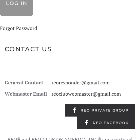
Forgot Password
CONTACT US
General Contact
reoresponder@gmail.com
Webmaster Email
reoclubwebmaster@gmail.com
REO PRIVATE GROUP
REO FACEBOOK
REO® and REO CLUB OF AMERICA, INC® are registered