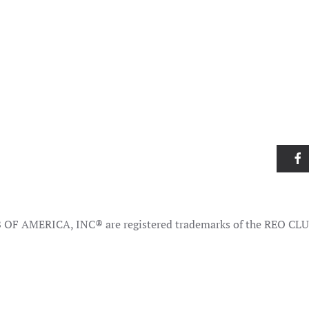
OF AMERICA, INC® are registered trademarks of the REO CL