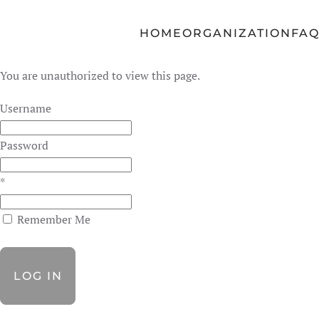
Skip to main content
HOME
ORGANIZATION
FA
You are unauthorized to view this page.
Username
Password
*
Remember Me