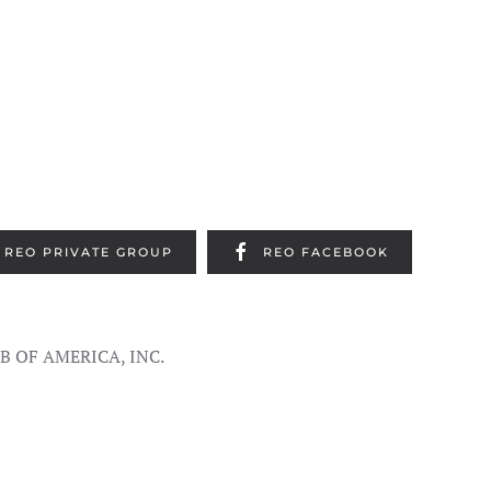
REO PRIVATE GROUP
REO FACEBOOK
UB OF AMERICA, INC.