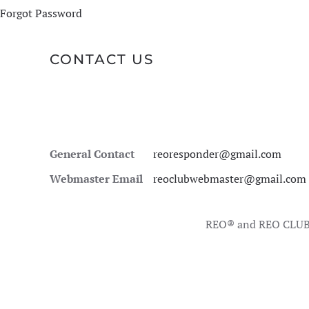
Forgot Password
CONTACT US
General Contact
reoresponder@gmail.com
Webmaster Email
reoclubwebmaster@gmail.com
REO® and REO CLUB 