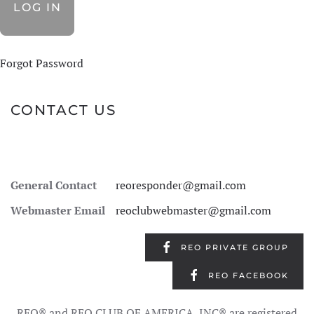
Forgot Password
CONTACT US
General Contact
reoresponder@gmail.com
Webmaster Email
reoclubwebmaster@gmail.com
REO PRIVATE GROUP
REO FACEBOOK
REO® and REO CLUB OF AMERICA, INC® are registered