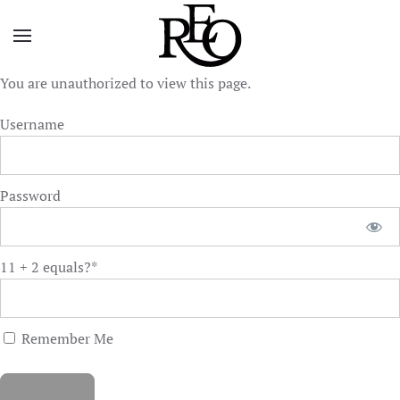
Skip to main content
You are unauthorized to view this page.
Username
Password
11 + 2 equals?
*
Remember Me