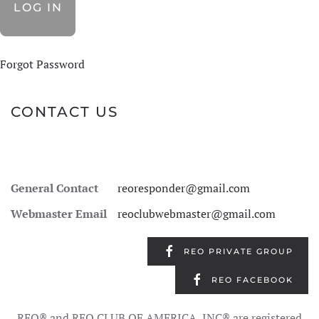
Forgot Password
CONTACT US
General Contact
reoresponder@gmail.com
Webmaster Email
reoclubwebmaster@gmail.com
REO PRIVATE GROUP
REO FACEBOOK
REO® and REO CLUB OF AMERICA, INC® are registered