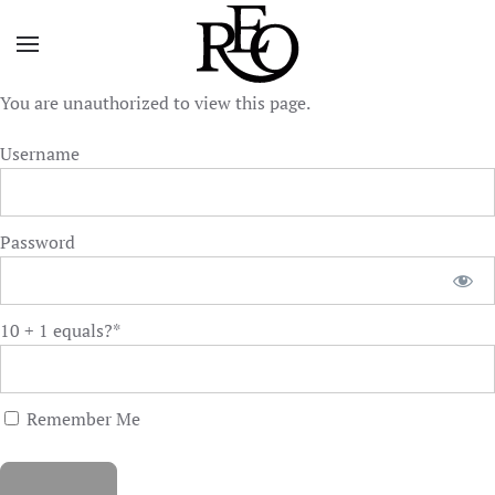
Skip to main content
You are unauthorized to view this page.
Username
Password
10 + 1 equals?
*
Remember Me