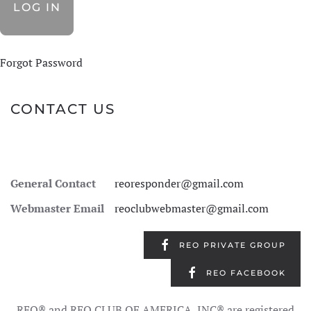
Forgot Password
CONTACT US
General Contact
reoresponder@gmail.com
Webmaster Email
reoclubwebmaster@gmail.com
REO PRIVATE GROUP
REO FACEBOOK
REO® and REO CLUB OF AMERICA, INC® are registered