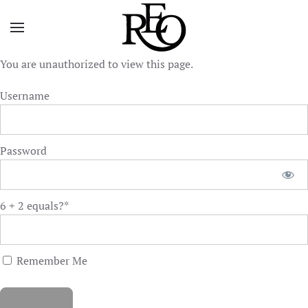
Skip to main content
You are unauthorized to view this page.
Username
Password
6 + 2 equals?
*
Remember Me