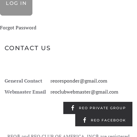
Forgot Password
CONTACT US
General Contact
reoresponder@gmail.com
Webmaster Email
reoclubwebmaster@gmail.com
REO PRIVATE GROUP
REO FACEBOOK
REO® and REO CLUB OF AMERICA, INC® are registered