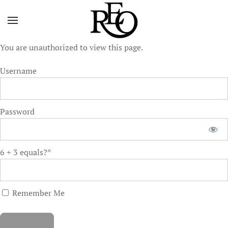
Skip to main content
You are unauthorized to view this page.
Username
Password
6 + 3 equals?
*
Remember Me